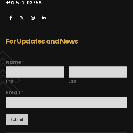
+92 51 2103756
For Updates and News
Name
*
First
Last
Email
*
Submit