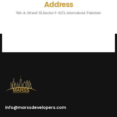
Address
196-A, Street 70,Sector F-10/3, Islamabad. Pakistan
info@marssdevelopers.com