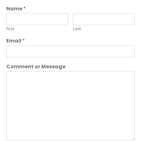
Name
*
First
Last
Email
*
Comment or Message