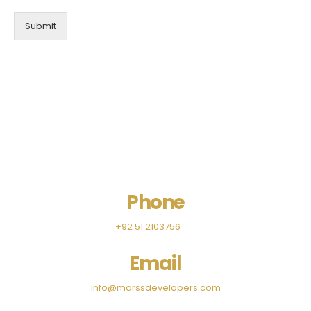
Submit
Phone
+92 51 2103756
Email
info@marssdevelopers.com