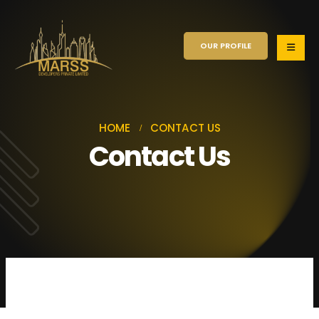
OUR PROFILE
HOME
CONTACT US
Contact Us